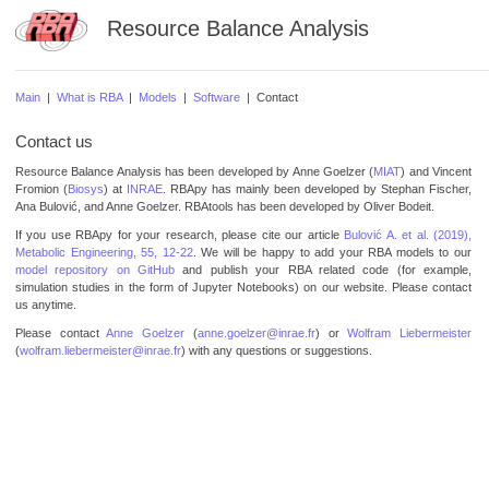
Resource Balance Analysis
Main
|
What is RBA
|
Models
|
Software
| Contact
Contact us
Resource Balance Analysis has been developed by Anne Goelzer (
MIAT
) and Vincent
Fromion (
Biosys
) at
INRAE
. RBApy has mainly been developed by Stephan Fischer,
Ana Bulović, and Anne Goelzer. RBAtools has been developed by Oliver Bodeit.
If you use RBApy for your research, please cite our article
Bulović A. et al. (2019),
Metabolic Engineering, 55, 12-22
. We will be happy to add your RBA models to our
model repository on GitHub
and publish your RBA related code (for example,
simulation studies in the form of Jupyter Notebooks) on our website. Please contact
us anytime.
Please contact
Anne Goelzer
(
anne.goelzer@inrae.fr
) or
Wolfram Liebermeister
(
wolfram.liebermeister@inrae.fr
) with any questions or suggestions.